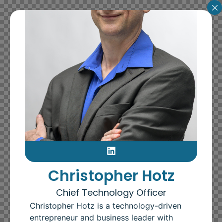
Christopher Hotz
Chief Technology Officer
Christopher Hotz is a technology-driven
entrepreneur and business leader with