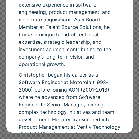
extensive experience in software
engineering, product management, and
corporate acquisitions. As a Board
Member at Talent Source Solutions, he
brings a unique blend of technical
expertise, strategic leadership, and
investment acumen, contributing to the
company’s long-term vision and
operational growth.
Christopher began his career as a
Software Engineer at Motorola (1998-
2000) before joining AON (2001-2013),
where he advanced from Software
Engineer to Senior Manager, leading
complex technology initiatives and team
development. He later transitioned into
Product Management at Ventiv Technology
(2013-2015), where he played a key role in