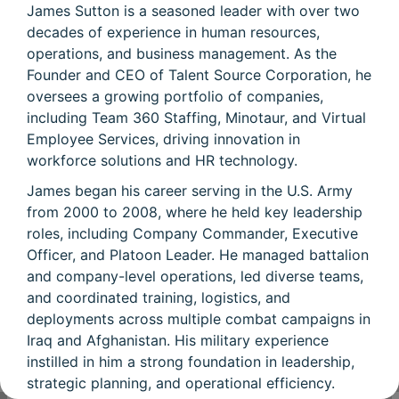
James Sutton is a seasoned leader with over two
decades of experience in human resources,
operations, and business management. As the
Founder and CEO of Talent Source Corporation, he
oversees a growing portfolio of companies,
including Team 360 Staffing, Minotaur, and Virtual
Employee Services, driving innovation in
workforce solutions and HR technology.
James began his career serving in the U.S. Army
from 2000 to 2008, where he held key leadership
roles, including Company Commander, Executive
Officer, and Platoon Leader. He managed battalion
and company-level operations, led diverse teams,
and coordinated training, logistics, and
deployments across multiple combat campaigns in
Iraq and Afghanistan. His military experience
instilled in him a strong foundation in leadership,
strategic planning, and operational efficiency.