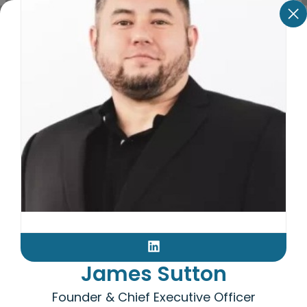
James Sutton
Founder & Chief Executive Officer