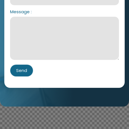
Message
:
Send