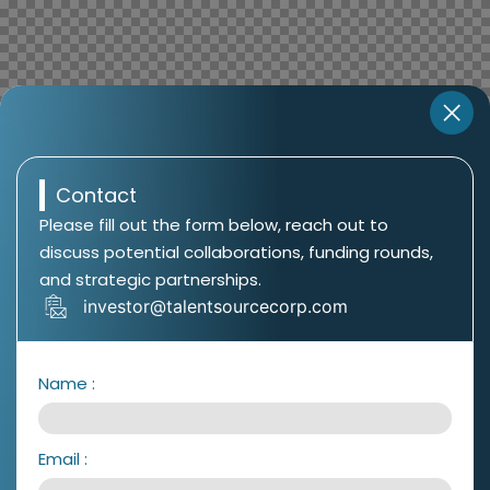
Contact
Please fill out the form below, reach out to
discuss potential collaborations, funding rounds,
and strategic partnerships.
investor@talentsourcecorp.com
Name
:
Email
: