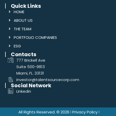
Quick Links
HOME
ABOUT US
THE TEAM
PORTFOLIO COMPANIES
ESG
Contacts
777 Brickell Ave
Suite 500-9813
Miami, FL. 33131
investor@talentsourcecorp.com
Social Network
Linkedin
All Rights Reserved. © 2026
Privacy Policy