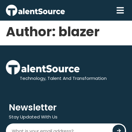
Author:
blazer
Technology, Talent And Transformation
Newsletter
Stay Updated With Us