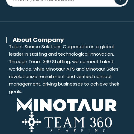
About Company
Talent Source Solutions Corporation is a global
leader in staffing and technological innovation.
Through Team 360 Staffing, we connect talent
worldwide, while Minotaur ATS and Minotaur Sales
revolutionize recruitment and verified contact
management, driving businesses to achieve their
goals.